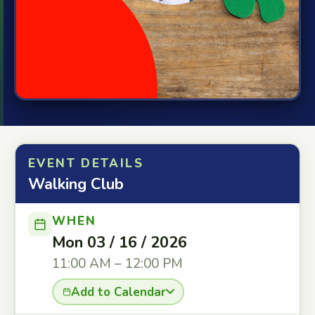
EVENT DETAILS
Walking Club
WHEN
Mon 03 / 16 / 2026
11:00 AM – 12:00 PM
Add to Calendar