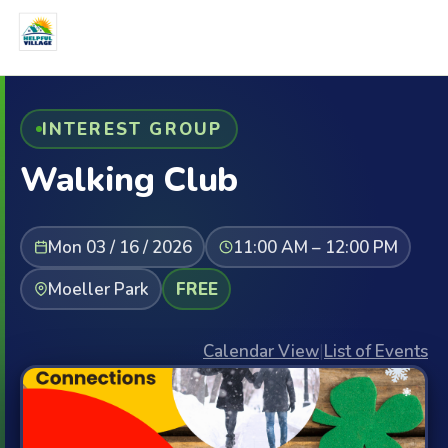
INTEREST GROUP
Walking Club
Mon 03 / 16 / 2026
11:00 AM – 12:00 PM
Moeller Park
FREE
Calendar View
|
List of Events