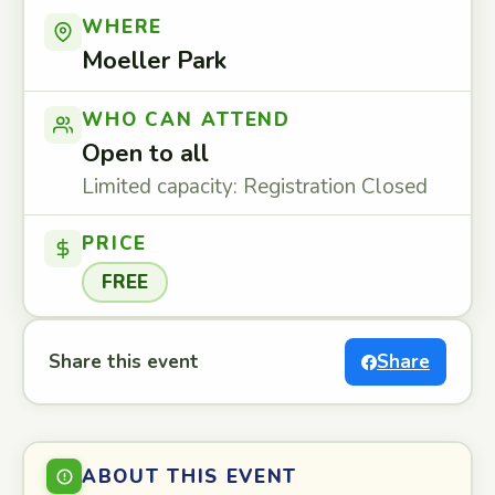
WHERE
Moeller Park
WHO CAN ATTEND
Open to all
Limited capacity: Registration Closed
PRICE
FREE
Share this event
Share
ABOUT THIS EVENT