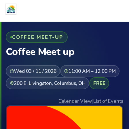
COFFEE MEET-UP
Coffee Meet up
Wed 03 / 11 / 2026
11:00 AM – 12:00 PM
200 E. Livingston, Columbus, OH
FREE
Calendar View
|
List of Events