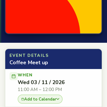
EVENT DETAILS
Coffee Meet up
WHEN
Wed 03 / 11 / 2026
11:00 AM – 12:00 PM
Add to Calendar