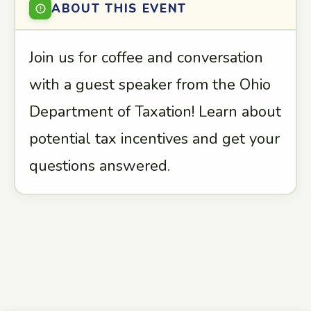
ABOUT THIS EVENT
Join us for coffee and conversation
with a guest speaker from the Ohio
Department of Taxation! Learn about
potential tax incentives and get your
questions answered.