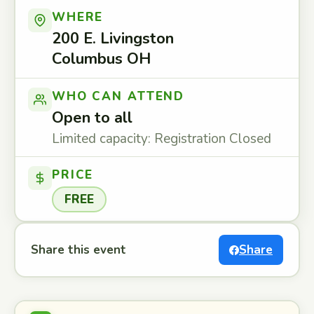
WHERE
200 E. Livingston
Columbus OH
WHO CAN ATTEND
Open to all
Limited capacity: Registration Closed
PRICE
FREE
Share this event
Share