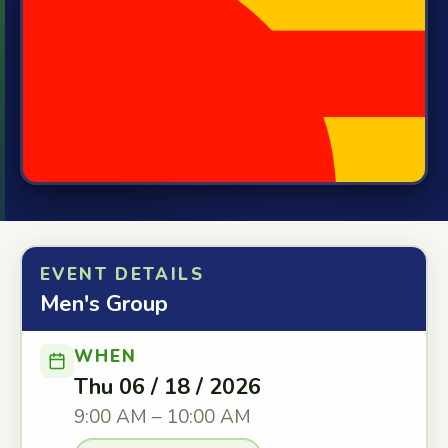
EVENT DETAILS
Men's Group
WHEN
Thu 06 / 18 / 2026
9:00 AM – 10:00 AM