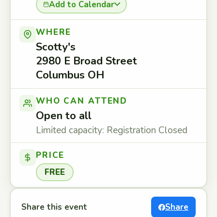
Add to Calendar
WHERE
Scotty's
2980 E Broad Street
Columbus OH
WHO CAN ATTEND
Open to all
Limited capacity: Registration Closed
PRICE
FREE
Share this event
Share