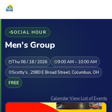
SOCIAL HOUR
Men's Group
Thu 06 / 18 / 2026
9:00 AM – 10:00 AM
Scotty's , 2980 E Broad Street, Columbus, OH
FREE
Calendar View
|
List of Events