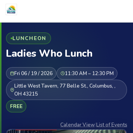
LUNCHEON
Ladies Who Lunch
Fri 06 / 19 / 2026
11:30 AM – 12:30 PM
Little West Tavern, 77 Belle St., Columbus, ,
OH 43215
FREE
Calendar View
|
List of Events