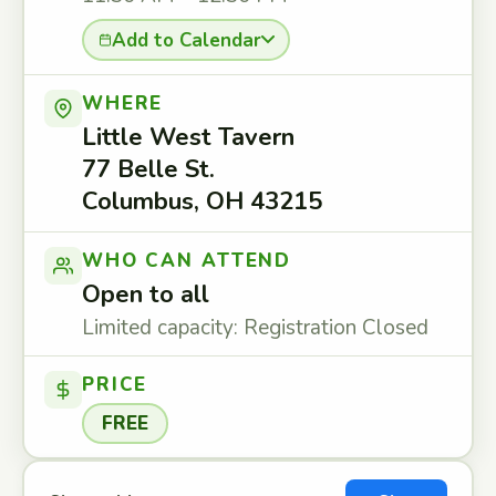
Add to Calendar
WHERE
Little West Tavern
77 Belle St.
Columbus, OH 43215
WHO CAN ATTEND
Open to all
Limited capacity: Registration Closed
PRICE
FREE