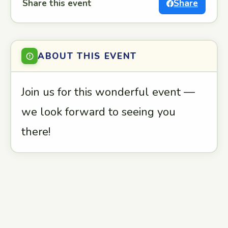
Share this event
Share
ABOUT THIS EVENT
Join us for this wonderful event —
we look forward to seeing you
there!