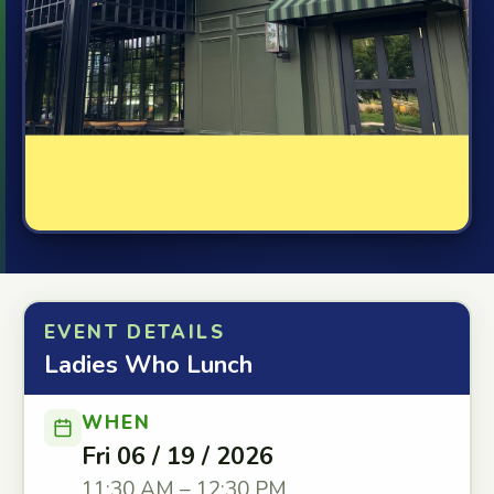
EVENT DETAILS
Ladies Who Lunch
WHEN
Fri 06 / 19 / 2026
11:30 AM – 12:30 PM