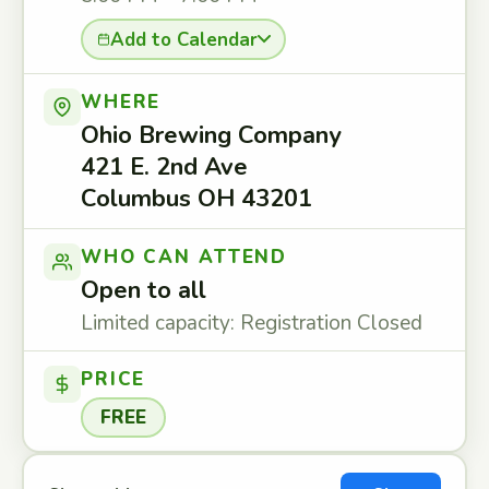
Add to Calendar
WHERE
Ohio Brewing Company
421 E. 2nd Ave
Columbus OH 43201
WHO CAN ATTEND
Open to all
Limited capacity: Registration Closed
PRICE
FREE