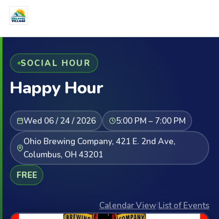
SOCIAL HOUR
Happy Hour
Wed 06 / 24 / 2026
5:00 PM – 7:00 PM
Ohio Brewing Company, 421 E. 2nd Ave,
Columbus, OH 43201
FREE
Calendar View
|
List of Events