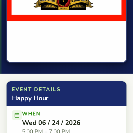
EVENT DETAILS
Happy Hour
WHEN
Wed 06 / 24 / 2026
5:00 PM – 7:00 PM