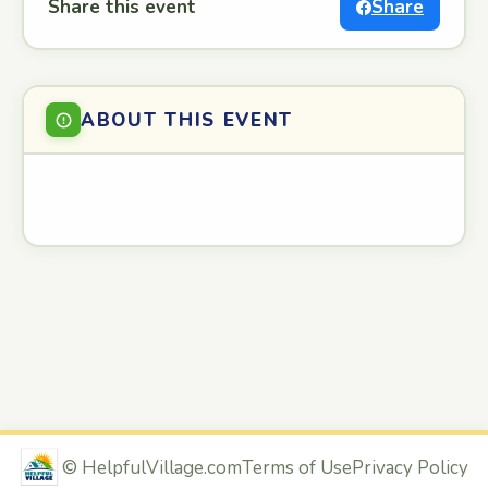
Share this event
Share
ABOUT THIS EVENT
©
HelpfulVillage.com
Terms of Use
Privacy Policy