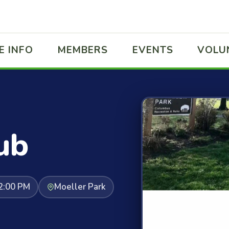
E INFO
MEMBERS
EVENTS
VOLU
ub
2:00 PM
Moeller Park