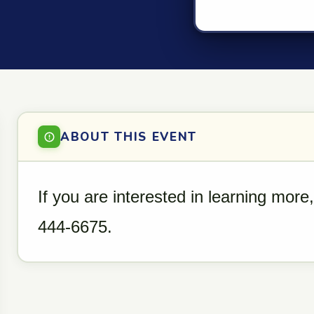
ABOUT THIS EVENT
If you are interested in learning more
444-6675.