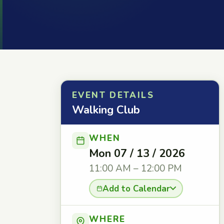
EVENT DETAILS
Walking Club
WHEN
Mon 07 / 13 / 2026
11:00 AM – 12:00 PM
Add to Calendar
WHERE