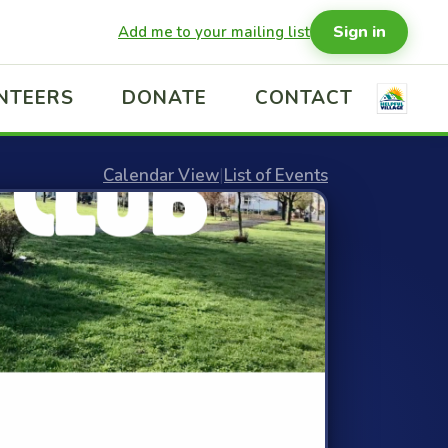
Sign in
Add me to your mailing list
NTEERS
DONATE
CONTACT
Calendar View
|
List of Events