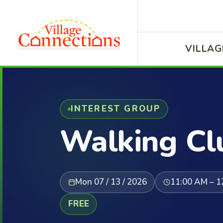
VILLAG
INTEREST GROUP
Walking Cl
Mon 07 / 13 / 2026
11:00 AM – 1
FREE