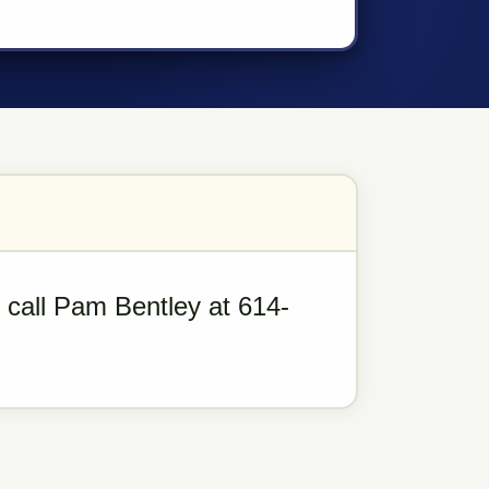
, call Pam Bentley at 614-