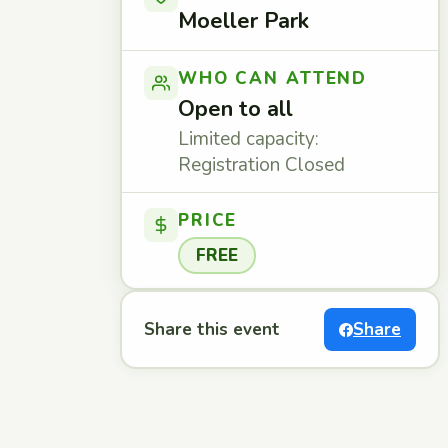
Moeller Park
WHO CAN ATTEND
Open to all
Limited capacity:
Registration Closed
PRICE
FREE
Share this event
Share