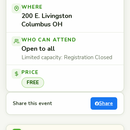
WHERE
200 E. Livingston
Columbus OH
WHO CAN ATTEND
Open to all
Limited capacity: Registration Closed
PRICE
FREE
Share this event
Share