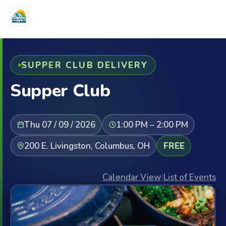
SUPPER CLUB DELIVERY
Supper Club
Thu 07 / 09 / 2026
1:00 PM – 2:00 PM
200 E. Livingston, Columbus, OH
FREE
Calendar View
|
List of Events