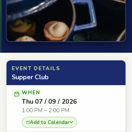
EVENT DETAILS
Supper Club
WHEN
Thu 07 / 09 / 2026
1:00 PM – 2:00 PM
Add to Calendar