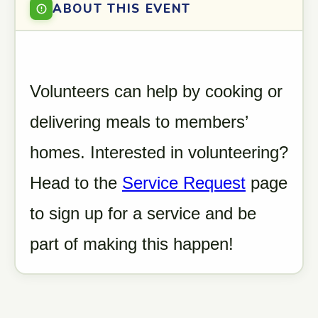
ABOUT THIS EVENT
Volunteers can help by cooking or
delivering meals to members’
homes. Interested in volunteering?
Head to the
Service Request
page
to sign up for a service and be
part of making this happen!