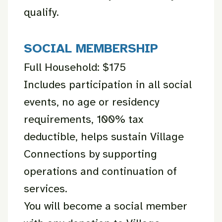
qualify.
SOCIAL MEMBERSHIP
Full Household: $175
Includes participation in all social
events, no age or residency
requirements, 100% tax
deductible, helps sustain Village
Connections by supporting
operations and continuation of
services.
You will become a social member