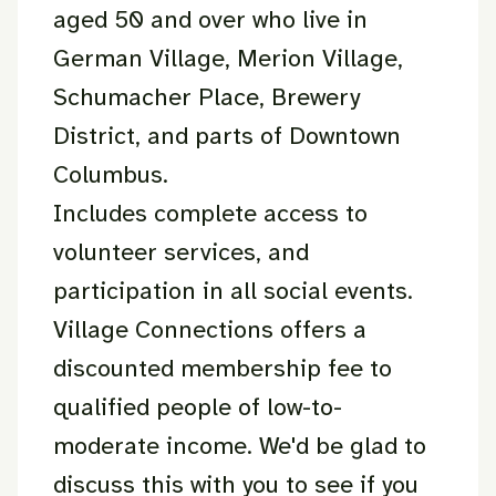
aged 50 and over who live in
German Village, Merion Village,
Schumacher Place, Brewery
District, and parts of Downtown
Columbus.
Includes complete access to
volunteer services, and
participation in all social events.
Village Connections offers a
discounted membership fee to
qualified people of low-to-
moderate income. We'd be glad to
discuss this with you to see if you