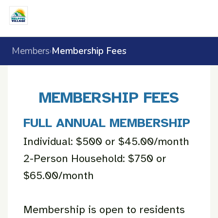
Members
Membership Fees
›
MEMBERSHIP FEES
FULL ANNUAL MEMBERSHIP
Individual: $500 or $45.00/month
2-Person Household: $750 or
$65.00/month
Membership is open to residents